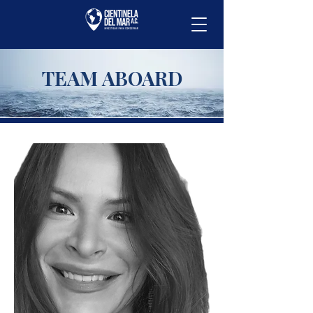
TEAM ABOARD