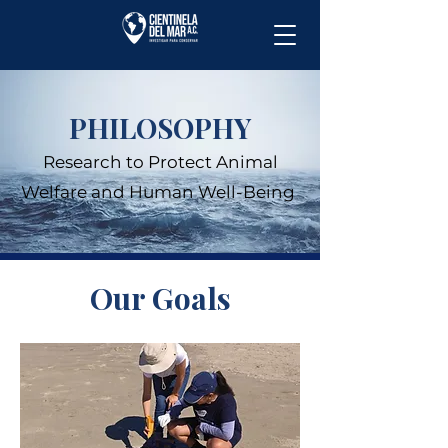
PHILOSOPHY
Research to Protect Animal
Welfare and Human Well-Being
Our Goals