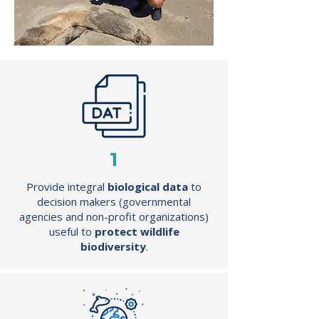
1
Provide integral
biological data
to
decision makers (governmental
agencies and non-profit organizations)
useful to
protect wildlife
biodiversity
.