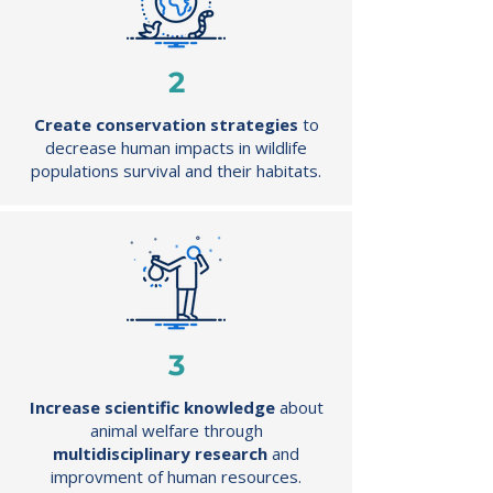
2
Create conservation
strategies
to
decrease human impacts in wildlife
populations survival and their habitats.
3
Increase scientific knowledge
about
animal welfare through
multidisciplinary research
and
improvment of human resources.